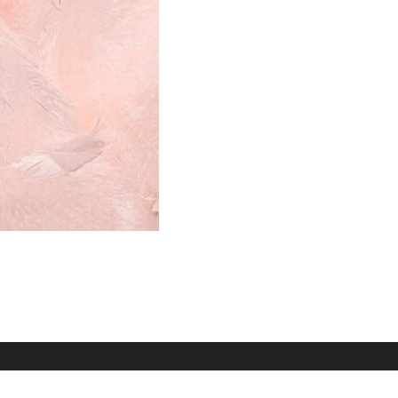
BLOG
JELLY ABOUT