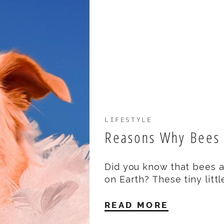
LIFESTYLE
Reasons Why Bees
Did you know that bees a
on Earth? These tiny littl
READ MORE