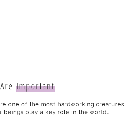
 Are
Important
re one of the most hardworking creatures
e beings play a key role in the world…