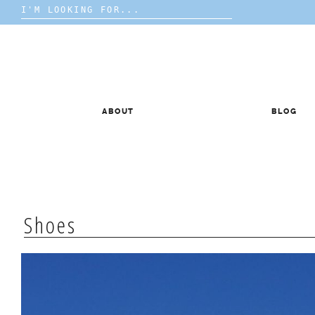
Search
for:
Skip
to
content
ABOUT
BLOG
Shoes