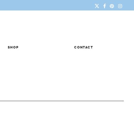
SHOP
CONTACT